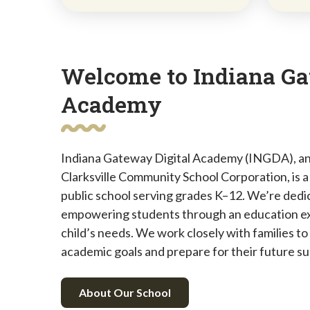
Welcome to Indiana Ga
Academy
Indiana Gateway Digital Academy (INGDA), an
Clarksville Community School Corporation, is a t
public school serving grades K–12. We’re dedic
empowering students through an education ex
child’s needs. We work closely with families to
academic goals and prepare for their future s
About Our School