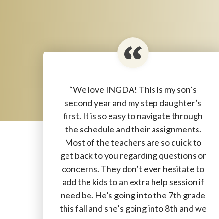
“We love INGDA! This is my son’s
second year and my step daughter’s
first. It is so easy to navigate through
the schedule and their assignments.
Most of the teachers are so quick to
get back to you regarding questions or
concerns. They don’t ever hesitate to
add the kids to an extra help session if
need be. He’s going into the 7th grade
this fall and she’s going into 8th and we