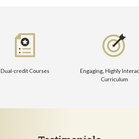
Dual-credit Courses
Engaging, Highly Interac
Curriculum