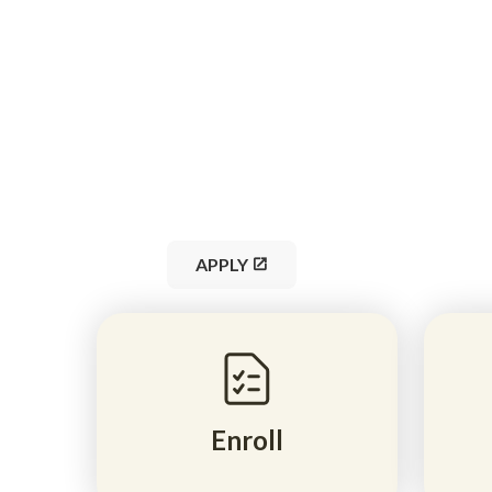
K–12 online learning 
students with live ins
courses, and career-r
pathways, all tuition-f
for 2026–2027.
APPLY
Enroll