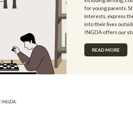
including writing, co
for young parents. S
interests, express the
into their lives outs
INGDA offers our st
READ MORE
at INGDA.