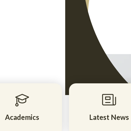
for Indiana
truction, AP
eady
ree! Enroll
Academics
Latest News