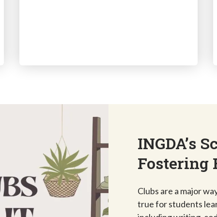
INGDA’s Sc
Fostering 
Clubs are a major way 
true for students lea