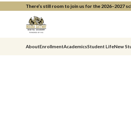
There’s still room to join us for the 2026–2027 s
About
Enrollment
Academics
Student Life
New St
Learning Th
Meets Your 
Where They
Previous