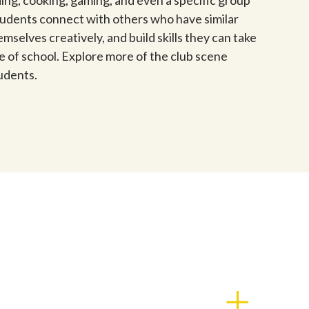
ding, cooking, gaming, and even a specific group
tudents connect with others who have similar
mselves creatively, and build skills they can take
ide of school. Explore more of the club scene
udents.