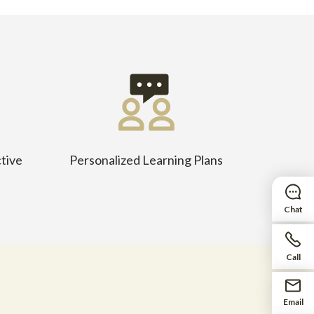
tive
Personalized Learning Plans
Chat
Call
Email