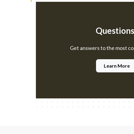
Questions
Get answers to the most 
Learn More