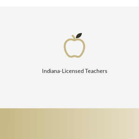
Indiana-Licensed Teachers