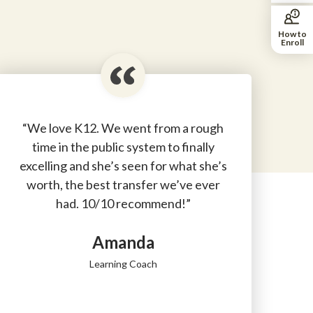
How to
Enroll
“We love K12. We went from a rough
time in the public system to finally
excelling and she’s seen for what she’s
worth, the best transfer we’ve ever
had. 10/10 recommend!”
Amanda
Learning Coach