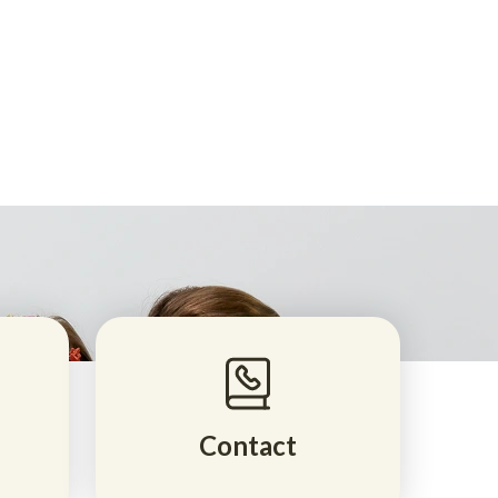
Contact