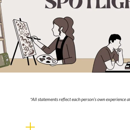
*All statements reflect each person’s own experience 