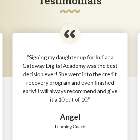
Testimonials
“Signing my daughter up for Indiana
Gateway Digital Academy was the best
decision ever! She went into the credit
recovery program and even finished
early! I will always recommend and give
it a 10 out of 10.”
Angel
Learning Coach