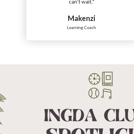
can’t wait.”
Makenzi
Learning Coach