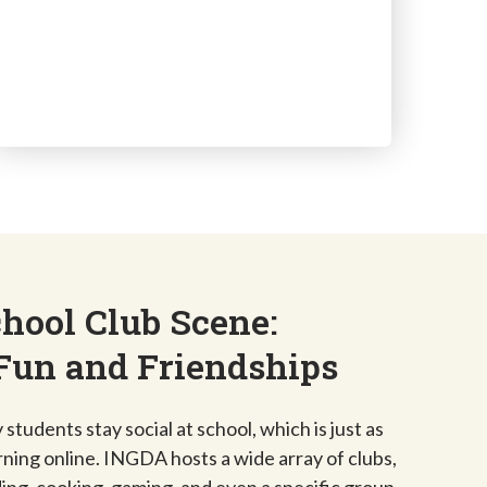
hool Club Scene:
Fun and Friendships
students stay social at school, which is just as
rning online. INGDA hosts a wide array of clubs,