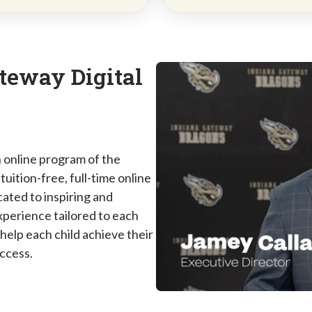
teway Digital
 online program of the
uition-free, full-time online
ated to inspiring and
perience tailored to each
 help each child achieve their
uccess.