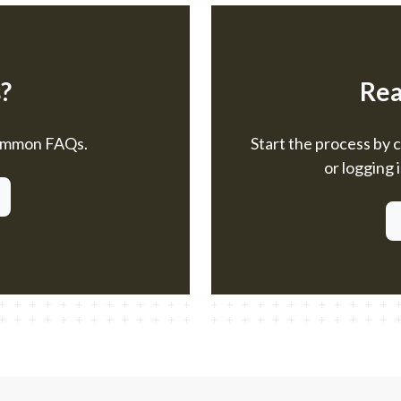
?
Rea
common FAQs.
Start the process by 
or logging 