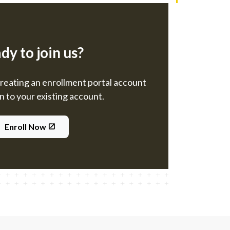
dy to join us?
creating an enrollment portal account
in to your existing account.
Enroll Now