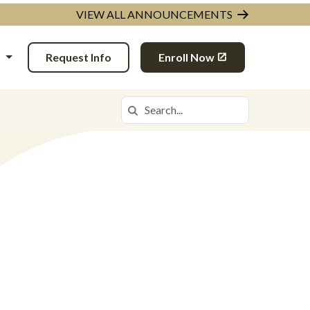
VIEW ALL ANNOUNCEMENTS
N
Request Info
Enroll Now
Search
Search in https://ingda.k12.com/