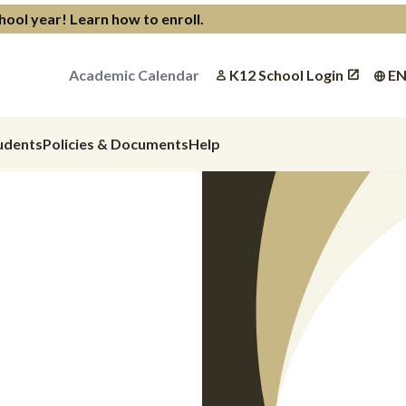
chool year!
Learn how to enroll
.
Academic Calendar
K12 School Login
E
udents
Policies & Documents
Help
at
Child
 Are
Next